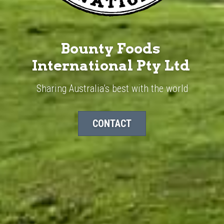
Bounty Foods 
International Pty Ltd ​
Sharing Australia’s best with the world
CONTACT