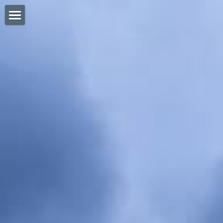
HOME
ABOUT BOUNTY
MEET THE TEAM
LINKS
CONTACT